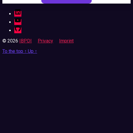
LinkedIn
YouTube
GitHub
© 2026
IBPDI
Privacy
Imprint
To the top
↑
Up
↑