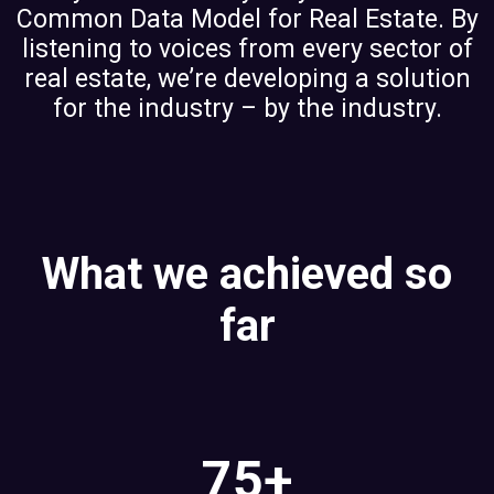
Common Data Model for Real Estate. By
listening to voices from every sector of
real estate, we’re developing a solution
for the industry – by the industry.
What we achieved so
far
75+