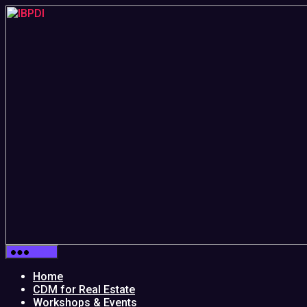
Skip
to
the
content
IBPDI
Menu
Home
CDM for Real Estate
Workshops & Events