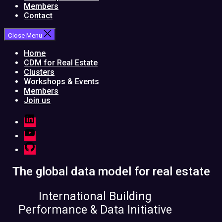
Members
Contact
Close Menu
Home
CDM for Real Estate
Clusters
Workshops & Events
Members
Join us
LinkedIn
YouTube
GitHub
The global data model for real estate
International Building
Performance & Data Initiative