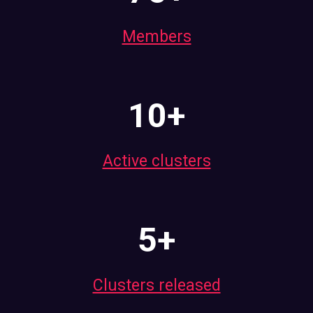
Members
10+
Active clusters
5+
Clusters released