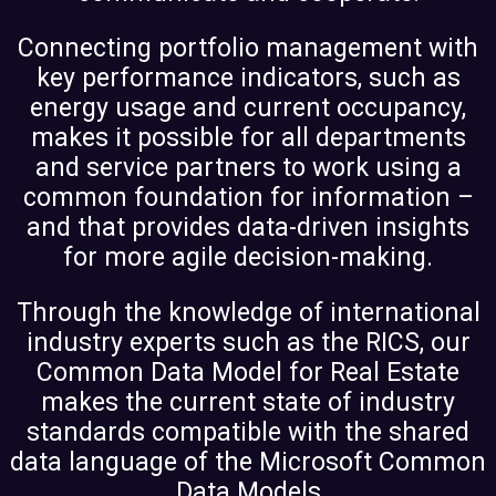
Connecting portfolio management with
key performance indicators, such as
energy usage and current occupancy,
makes it possible for all departments
and service partners to work using a
common foundation for information –
and that provides data-driven insights
for more agile decision-making.
Through the knowledge of international
industry experts such as the RICS, our
Common Data Model for Real Estate
makes the current state of industry
standards compatible with the shared
data language of the Microsoft Common
Data Models