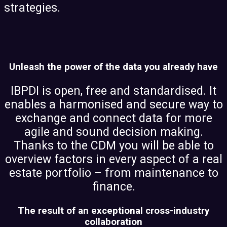
strategies.
Unleash the power of the data you already have
IBPDI is open, free and standardised. It
enables a harmonised and secure way to
exchange and connect data for more
agile and sound decision making.
Thanks to the CDM you will be able to
overview factors in every aspect of a real
estate portfolio – from maintenance to
finance.
The result of an exceptional cross-industry
collaboration