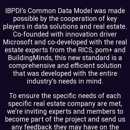
IBPDI’s Common Data Model was made
possible by the cooperation of key
players in data solutions and real estate.
Co-founded with innovation driver
Microsoft and co-developed with the real
estate experts from the RICS, pom+ and
BuildingMinds, this new standard is a
comprehensive and efficient solution
that was developed with the entire
industry’s needs in mind.
To ensure the specific needs of each
specific real estate company are met,
we’re inviting experts and members to
become part of the project and send us
any feedback they may have on the