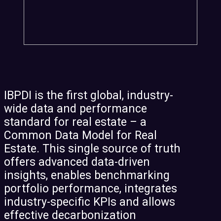
IBPDI is the first global, industry-
wide data and performance
standard for real estate – a
Common Data Model for Real
Estate. This single source of truth
offers advanced data-driven
insights, enables benchmarking
portfolio performance, integrates
industry-specific KPIs and allows
effective decarbonization