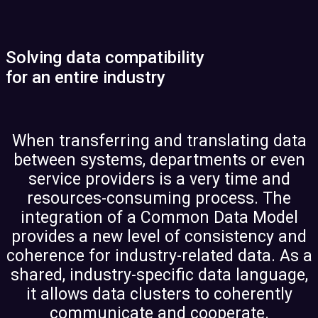
Solving data compatibility
for an entire industry
When transferring and translating data
between systems, departments or even
service providers is a very time and
resources-consuming process. The
integration of a Common Data Model
provides a new level of consistency and
coherence for industry-related data. As a
shared, industry-specific data language,
it allows data clusters to coherently
communicate and cooperate.