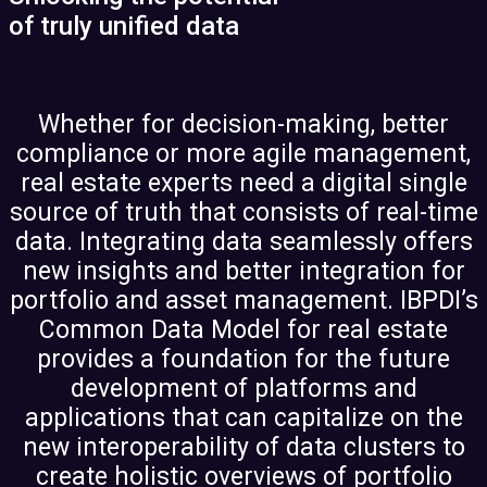
of truly unified data
Whether for decision-making, better
compliance or more agile management,
real estate experts need a digital single
source of truth that consists of real-time
data. Integrating data seamlessly offers
new insights and better integration for
portfolio and asset management. IBPDI’s
Common Data Model for real estate
provides a foundation for the future
development of platforms and
applications that can capitalize on the
new interoperability of data clusters to
create holistic overviews of portfolio