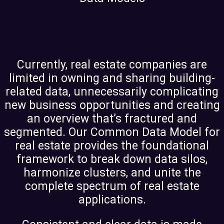
Currently, real estate companies are
limited in owning and sharing building-
related data, unnecessarily complicating
new business opportunities and creating
an overview that’s fractured and
segmented. Our Common Data Model for
real estate provides the foundational
framework to break down data silos,
harmonize clusters, and unite the
complete spectrum of real estate
applications.