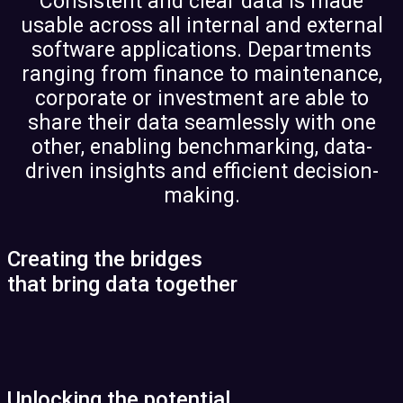
Consistent and clear data is made
usable across all internal and external
software applications. Departments
ranging from finance to maintenance,
corporate or investment are able to
share their data seamlessly with one
other, enabling benchmarking, data-
driven insights and efficient decision-
making.
Creating the bridges
that bring data together
Unlocking the potential