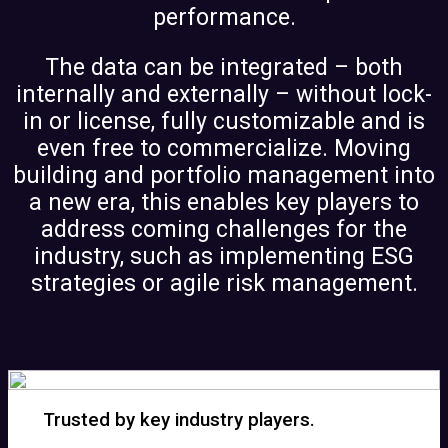
performance.
The data can be integrated – both
internally and externally – without lock-
in or license, fully customizable and is
even free to commercialize. Moving
building and portfolio management into
a new era, this enables key players to
address coming challenges for the
industry, such as implementing ESG
strategies or agile risk management.
Trusted by key industry players.