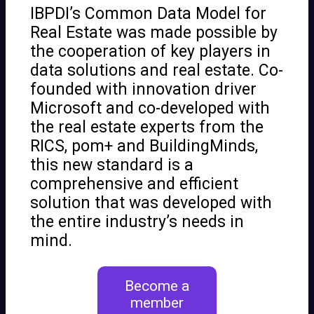
IBPDI’s Common Data Model for
Real Estate was made possible by
the cooperation of key players in
data solutions and real estate. Co-
founded with innovation driver
Microsoft and co-developed with
the real estate experts from the
RICS, pom+ and BuildingMinds,
this new standard is a
comprehensive and efficient
solution that was developed with
the entire industry’s needs in
mind.
Become a
member